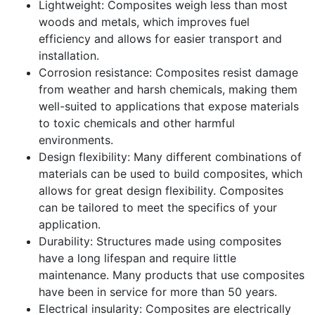
Lightweight: Composites weigh less than most
woods and metals, which improves fuel
efficiency and allows for easier transport and
installation.
Corrosion resistance: Composites resist damage
from weather and harsh chemicals, making them
well-suited to applications that expose materials
to toxic chemicals and other harmful
environments.
Design flexibility: Many different combinations of
materials can be used to build composites, which
allows for great design flexibility. Composites
can be tailored to meet the specifics of your
application.
Durability: Structures made using composites
have a long lifespan and require little
maintenance. Many products that use composites
have been in service for more than 50 years.
Electrical insularity: Composites are electrically