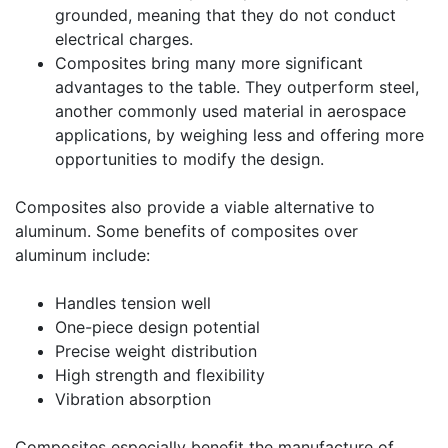
grounded, meaning that they do not conduct
electrical charges.
Composites bring many more significant
advantages to the table. They outperform steel,
another commonly used material in aerospace
applications, by weighing less and offering more
opportunities to modify the design.
Composites also provide a viable alternative to
aluminum. Some benefits of composites over
aluminum include:
Handles tension well
One-piece design potential
Precise weight distribution
High strength and flexibility
Vibration absorption
Composites especially benefit the manufacture of