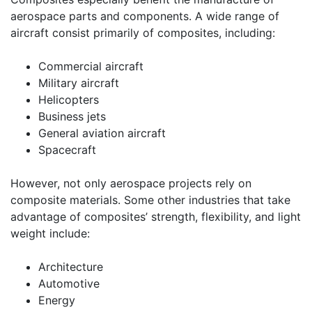
aerospace parts and components. A wide range of
aircraft consist primarily of composites, including:
Commercial aircraft
Military aircraft
Helicopters
Business jets
General aviation aircraft
Spacecraft
However, not only aerospace projects rely on
composite materials. Some other industries that take
advantage of composites’ strength, flexibility, and light
weight include:
Architecture
Automotive
Energy