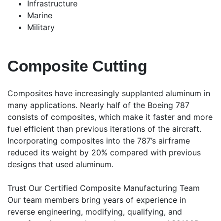
Infrastructure
Marine
Military
Composite Cutting
Composites have increasingly supplanted aluminum in
many applications. Nearly half of the Boeing 787
consists of composites, which make it faster and more
fuel efficient than previous iterations of the aircraft.
Incorporating composites into the 787’s airframe
reduced its weight by 20% compared with previous
designs that used aluminum.
Trust Our Certified Composite Manufacturing Team
Our team members bring years of experience in
reverse engineering, modifying, qualifying, and