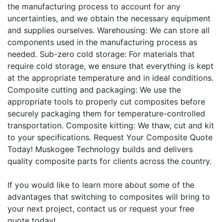
the manufacturing process to account for any
uncertainties, and we obtain the necessary equipment
and supplies ourselves. Warehousing: We can store all
components used in the manufacturing process as
needed. Sub-zero cold storage: For materials that
require cold storage, we ensure that everything is kept
at the appropriate temperature and in ideal conditions.
Composite cutting and packaging: We use the
appropriate tools to properly cut composites before
securely packaging them for temperature-controlled
transportation. Composite kitting: We thaw, cut and kit
to your specifications. Request Your Composite Quote
Today! Muskogee Technology builds and delivers
quality composite parts for clients across the country.
If you would like to learn more about some of the
advantages that switching to composites will bring to
your next project, contact us or request your free
quote today!