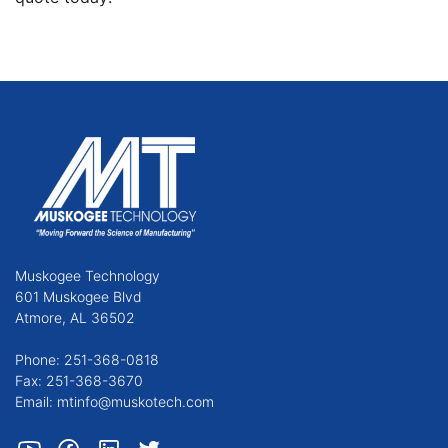
Muskogee Technology
601 Muskogee Blvd
Atmore, AL 36502
Phone: 251-368-0818
Fax: 251-368-3670
Email: mtinfo@muskotech.com
Youtube
Facebook
LinkedIn
Twitter