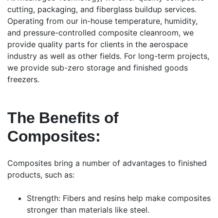
cutting, packaging, and fiberglass buildup services.
Operating from our in-house temperature, humidity,
and pressure-controlled composite cleanroom, we
provide quality parts for clients in the aerospace
industry as well as other fields. For long-term projects,
we provide sub-zero storage and finished goods
freezers.
The Benefits of
Composites:
Composites bring a number of advantages to finished
products, such as:
Strength: Fibers and resins help make composites
stronger than materials like steel.