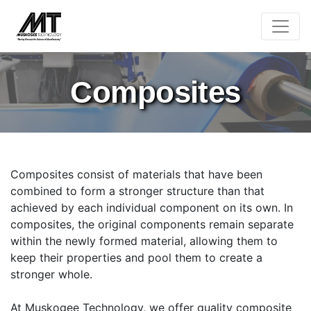
Composites
Composites consist of materials that have been
combined to form a stronger structure than that
achieved by each individual component on its own. In
composites, the original components remain separate
within the newly formed material, allowing them to
keep their properties and pool them to create a
stronger whole.
At Muskogee Technology, we offer quality composite