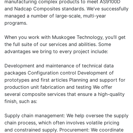
manufacturing complex products to meet AS9100D
and Nadcap Composites standards. We’ve successfully
managed a number of large-scale, multi-year
programs.
When you work with Muskogee Technology, you’ll get
the full suite of our services and abilities. Some
advantages we bring to every project include:
Development and maintenance of technical data
packages Configuration control Development of
prototypes and first articles Planning and support for
production unit fabrication and testing We offer
several composite services that ensure a high-quality
finish, such as:
Supply chain management: We help oversee the supply
chain process, which often involves volatile pricing
and constrained supply. Procurement: We coordinate